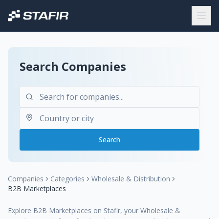
Search Companies
Search
Companies
Categories
Wholesale & Distribution
B2B Marketplaces
Explore B2B Marketplaces on Stafir, your Wholesale &