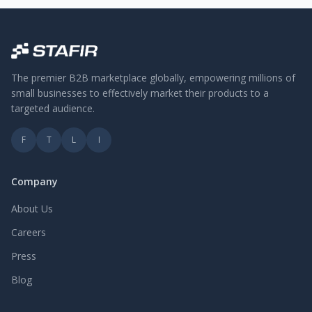
The premier B2B marketplace globally, empowering millions of
small businesses to effectively market their products to a
targeted audience.
F
T
L
I
Company
About Us
Careers
Press
Blog