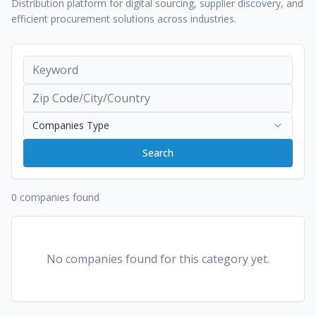
Distribution platform for digital sourcing, supplier discovery, and
efficient procurement solutions across industries.
Companies Type
Search
0 companies found
No companies found for this category yet.