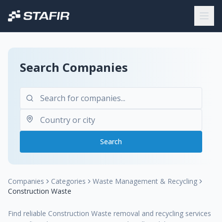
Search Companies
Search
Companies
Categories
Waste Management & Recycling
Construction Waste
Find reliable Construction Waste removal and recycling services