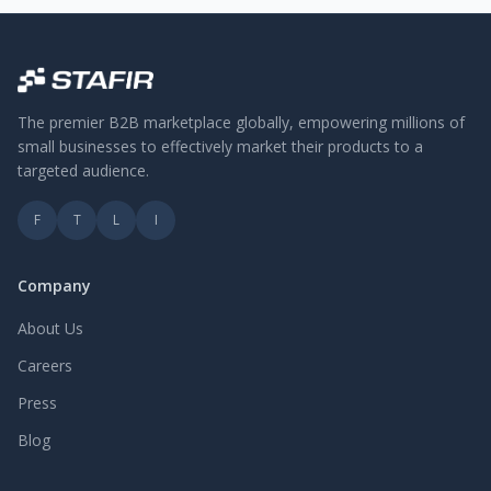
The premier B2B marketplace globally, empowering millions of
small businesses to effectively market their products to a
targeted audience.
F
T
L
I
Company
About Us
Careers
Press
Blog