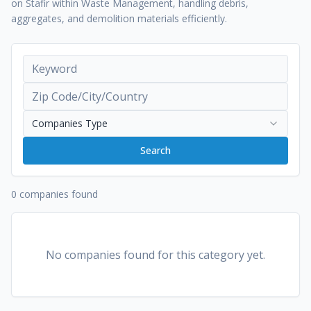
on Stafir within Waste Management, handling debris,
aggregates, and demolition materials efficiently.
Companies Type
Search
0 companies found
No companies found for this category yet.