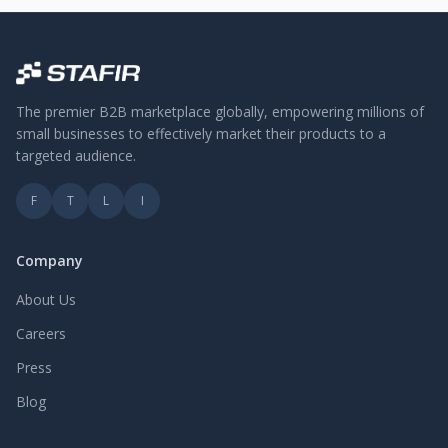
The premier B2B marketplace globally, empowering millions of
small businesses to effectively market their products to a
targeted audience.
F
T
L
I
Company
About Us
Careers
Press
Blog