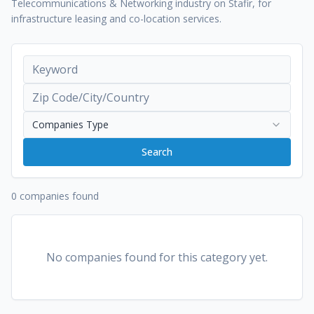
Telecommunications & Networking industry on Stafir, for
infrastructure leasing and co-location services.
Companies Type
Search
0 companies found
No companies found for this category yet.