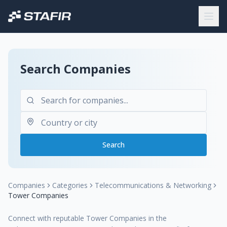
Search Companies
Search
Companies
Categories
Telecommunications & Networking
Tower Companies
Connect with reputable Tower Companies in the