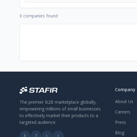
0 companies found
Company
About Us
The premier B2B marketplace globally,
empowering millions of small businesses
Careers
to effectively market their products to a
targeted audience.
Press
Blog
F
T
L
I