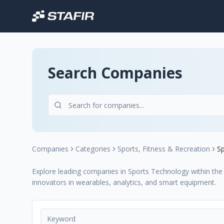
Search Companies
Companies
Categories
Sports, Fitness & Recreation
S
Explore leading companies in Sports Technology within the S
innovators in wearables, analytics, and smart equipment.