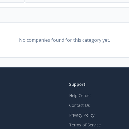
No companies found for this category yet.
Support
Help Center
Contact Us
Privacy Policy
Terms of Service