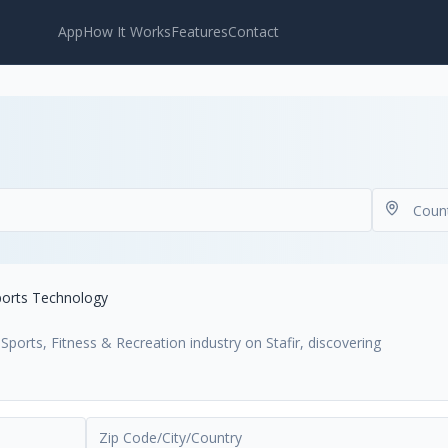
App
How It Works
Features
Contact
ports Technology
ports, Fitness & Recreation industry on Stafir, discovering