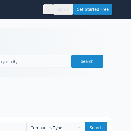
Sign In
Get Started Free
Search
Companies Type
Search