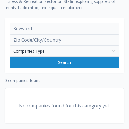
Fitness & Recreation sector on Stafir, exploring suppliers of
tennis, badminton, and squash equipment.
Companies Type
Search
0 companies found
No companies found for this category yet.