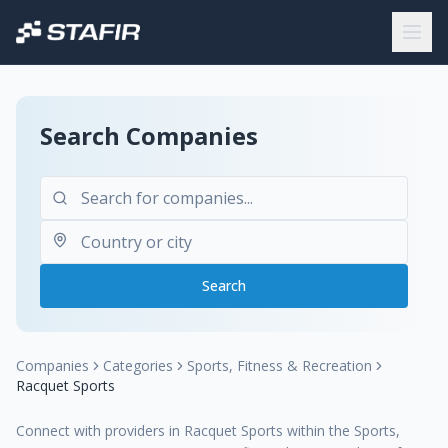
Search Companies
Search
Companies
Categories
Sports, Fitness & Recreation
Racquet Sports
Connect with providers in Racquet Sports within the Sports,