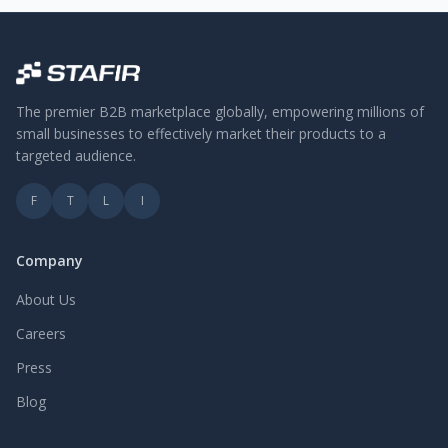
The premier B2B marketplace globally, empowering millions of
small businesses to effectively market their products to a
targeted audience.
F
T
L
I
Company
About Us
Careers
Press
Blog