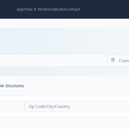
App
How It Works
Features
Contact
ble Structures