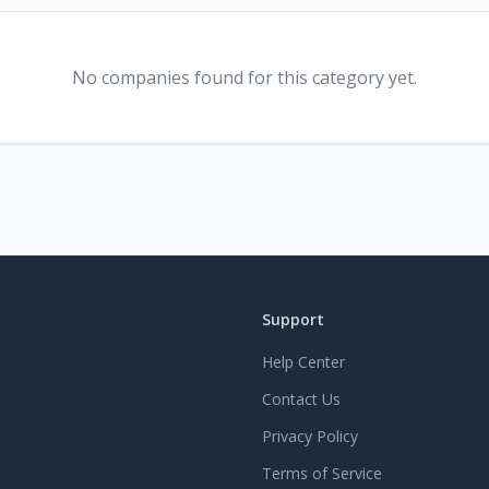
No companies found for this category yet.
Support
Help Center
Contact Us
Privacy Policy
Terms of Service