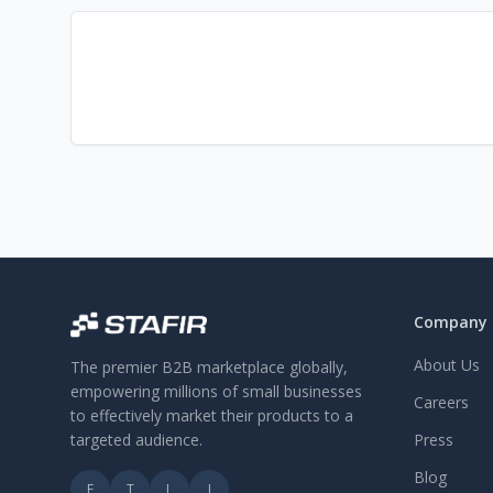
Company
About Us
The premier B2B marketplace globally,
empowering millions of small businesses
Careers
to effectively market their products to a
targeted audience.
Press
Blog
F
T
L
I