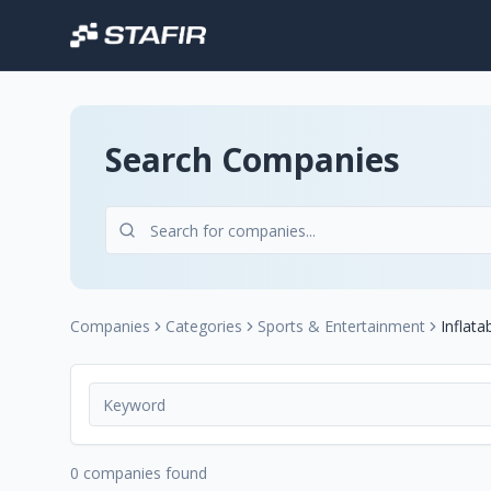
Search Companies
Companies
Categories
Sports & Entertainment
Inflata
0 companies found