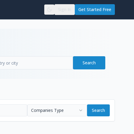
Sign In
Get Started Free
Search
Companies Type
Search