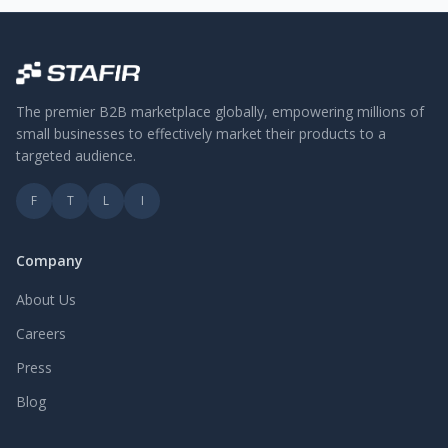
The premier B2B marketplace globally, empowering millions of
small businesses to effectively market their products to a
targeted audience.
F
T
L
I
Company
About Us
Careers
Press
Blog