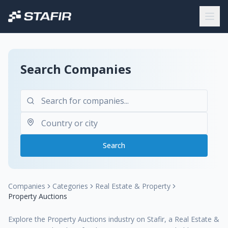
Search Companies
Search
Companies
Categories
Real Estate & Property
Property Auctions
Explore the Property Auctions industry on Stafir, a Real Estate &