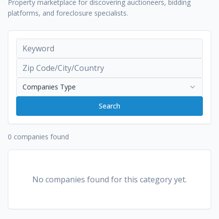
Property marketplace for discovering auctioneers, bidding
platforms, and foreclosure specialists.
Companies Type
Search
0 companies found
No companies found for this category yet.