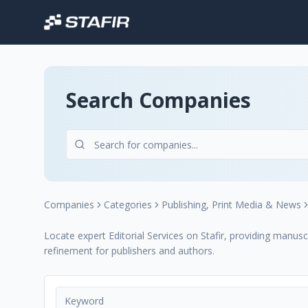
Search Companies
Companies
Categories
Publishing, Print Media & News
Locate expert Editorial Services on Stafir, providing manusc
refinement for publishers and authors.