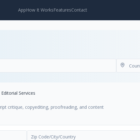
App
How It Works
Features
Contact
Editorial Services
ript critique, copyediting, proofreading, and content