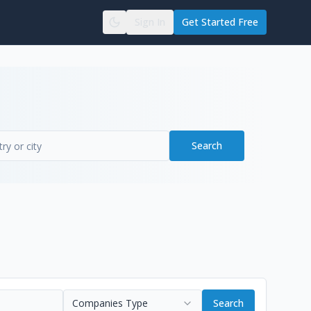
Sign In
Get Started Free
Search
Companies Type
Search