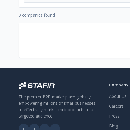
0 companies found
Company
About Us
The premier B2B marketplace globally,
empowering millions of small businesses
Careers
to effectively market their products to a
targeted audience.
Press
Blog
F
T
L
I