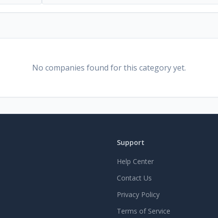
No companies found for this category yet.
Support
Help Center
Contact Us
Privacy Policy
Terms of Service