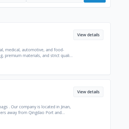
View details
ial, medical, automotive, and food-
, premium materials, and strict quality
View details
bags . Our company is located in Jinan,
eters away from Qingdao Port and
echnical research and development
% of our products are exported, and the