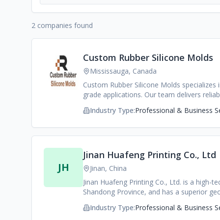
2 companies found
Custom Rubber Silicone Molds
Mississauga, Canada
Custom Rubber Silicone Molds specializes i
grade applications. Our team delivers reli
standards.
Industry Type:
Professional & Business S
Jinan Huafeng Printing Co., Ltd
JH
Jinan, China
Jinan Huafeng Printing Co., Ltd. is a high-
Shandong Province, and has a superior ge
Tianjin Port, the two important ports in 
Industry Type:
Professional & Business S
personnel. Our fixed assets exceed 8 milli