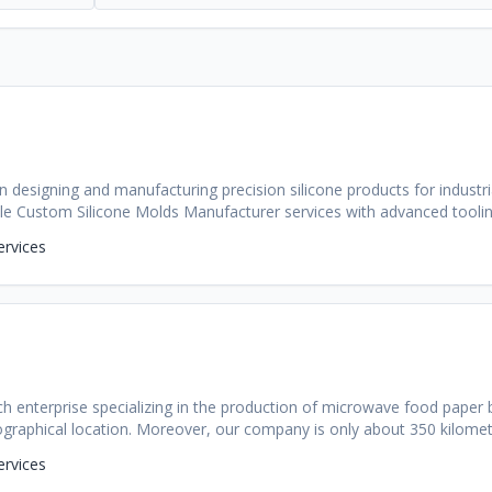
n designing and manufacturing precision silicone products for industr
able Custom Silicone Molds Manufacturer services with advanced tooling
ervices
tech enterprise specializing in the production of microwave food paper 
ographical location. Moreover, our company is only about 350 kilom
China. Our company has more than 30 employees, including over ten t
ervices
on yuan, and the annual output value is 40 million yuan. More than 90