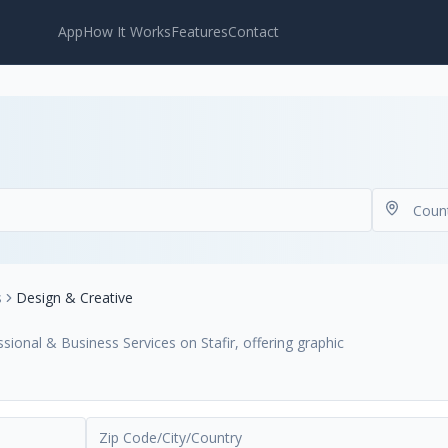
App
How It Works
Features
Contact
s
Design & Creative
ional & Business Services on Stafir, offering graphic