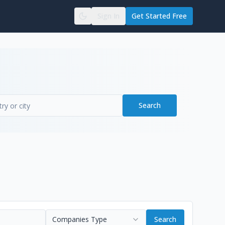
Sign In
Get Started Free
Search
Companies Type
Search