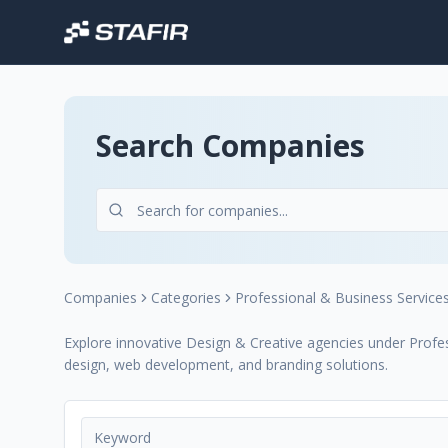
Search Companies
Companies
Categories
Professional & Business Service
Explore innovative Design & Creative agencies under Profess
design, web development, and branding solutions.