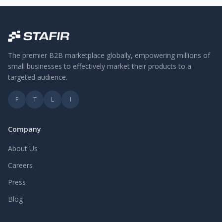
The premier B2B marketplace globally, empowering millions of
small businesses to effectively market their products to a
targeted audience.
F
T
L
I
Company
About Us
Careers
Press
Blog