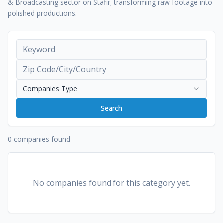
& Broadcasting sector on Stafir, transforming raw footage into
polished productions.
Companies Type
Search
0 companies found
No companies found for this category yet.