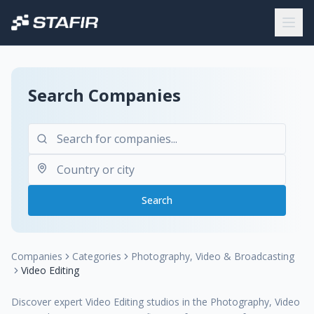
Search Companies
Search
Companies
Categories
Photography, Video & Broadcasting
Video Editing
Discover expert Video Editing studios in the Photography, Video