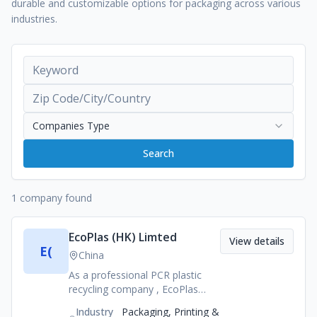
durable and customizable options for packaging across various
industries.
Companies Type
Search
1 company found
EcoPlas (HK) Limted
View details
E(
China
As a professional PCR plastic
recycling company , EcoPlas
produces Post Consumer
Industry
Packaging, Printing &