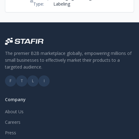
Recycle PET/ABS/PS/PP.
Type:
Labeling
Besides, we support Hong Kong
companies to run the recycling
program by transforming wasted
plastics to PCR plastics and
distribute them.
The premier B2B marketplace globally, empowering millions of
small businesses to effectively market their products to a
targeted audience.
F
T
L
I
Company
About Us
Careers
Press