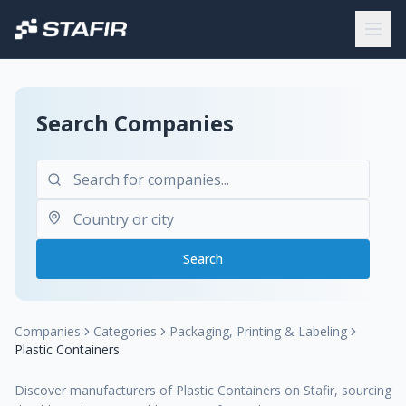
Search Companies
Search
Companies
Categories
Packaging, Printing & Labeling
Plastic Containers
Discover manufacturers of Plastic Containers on Stafir, sourcing