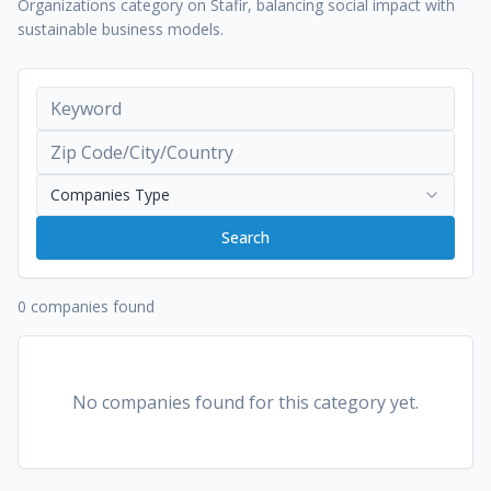
Organizations category on Stafir, balancing social impact with
sustainable business models.
Companies Type
Search
0 companies found
No companies found for this category yet.