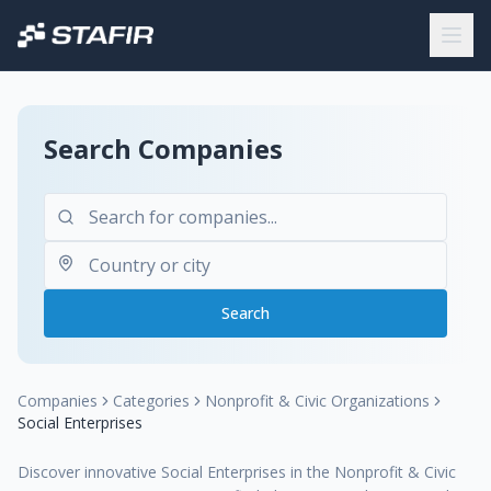
Search Companies
Search
Companies
Categories
Nonprofit & Civic Organizations
Social Enterprises
Discover innovative Social Enterprises in the Nonprofit & Civic