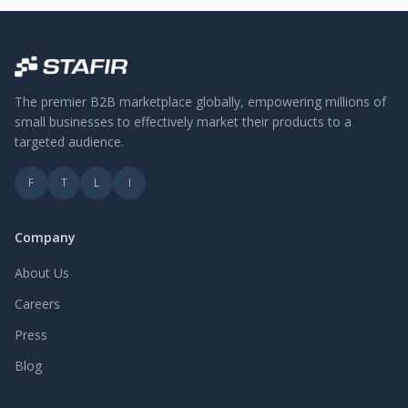
The premier B2B marketplace globally, empowering millions of
small businesses to effectively market their products to a
targeted audience.
F
T
L
I
Company
About Us
Careers
Press
Blog