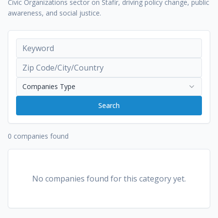
Civic Organizations sector on Stafir, driving policy change, public
awareness, and social justice.
Companies Type
Search
0 companies found
No companies found for this category yet.