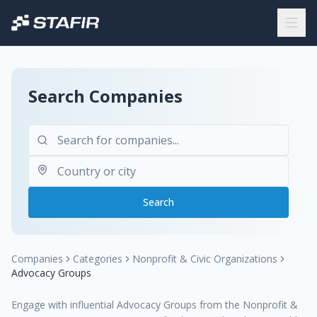
Search Companies
Search
Companies
Categories
Nonprofit & Civic Organizations
Advocacy Groups
Engage with influential Advocacy Groups from the Nonprofit &