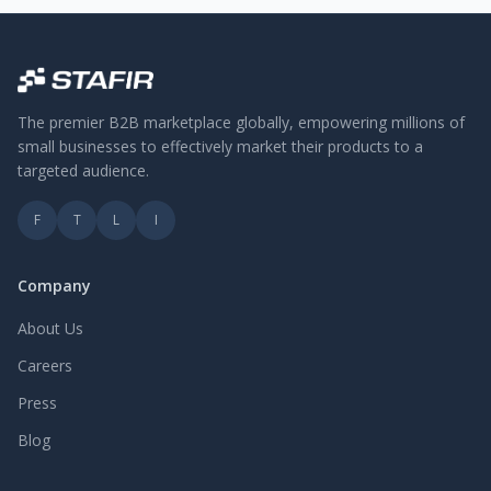
The premier B2B marketplace globally, empowering millions of
small businesses to effectively market their products to a
targeted audience.
F
T
L
I
Company
About Us
Careers
Press
Blog