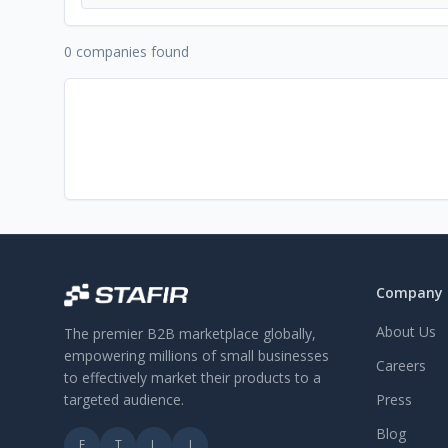
0 companies found
Company
About Us
The premier B2B marketplace globally,
empowering millions of small businesses
Careers
to effectively market their products to a
targeted audience.
Press
Blog
F
T
L
I