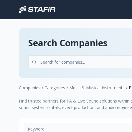
Search Companies
Companies
Categories
Music & Musical Instruments
P
Find trusted partners for PA & Live Sound solutions within 
sound system rentals, event production, and audio engineer