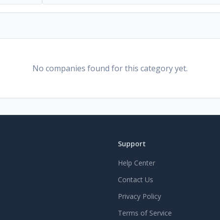
No companies found for this category yet.
Support
Help Center
Contact Us
Privacy Policy
Terms of Service