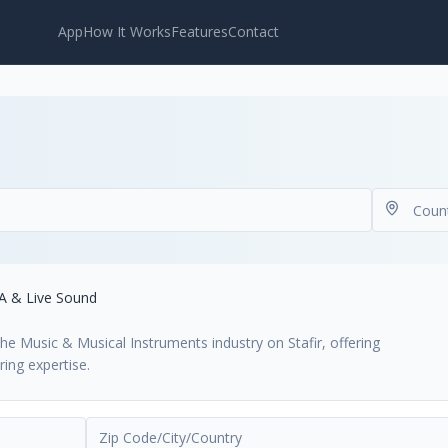
App
How It Works
Features
Contact
A & Live Sound
the Music & Musical Instruments industry on Stafir, offering
ing expertise.