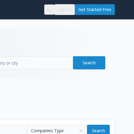
Sign In
Get Started Free
Search
Companies Type
Search