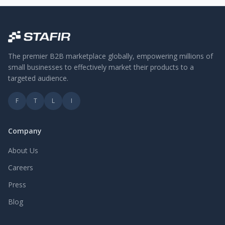
The premier B2B marketplace globally, empowering millions of
small businesses to effectively market their products to a
targeted audience.
F
T
L
I
Company
About Us
Careers
Press
Blog