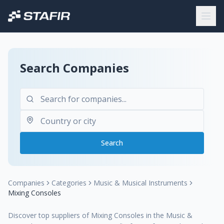
Search Companies
Search
Companies
Categories
Music & Musical Instruments
Mixing Consoles
Discover top suppliers of Mixing Consoles in the Music &