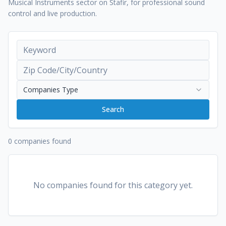
Musical Instruments sector on Stafir, for professional sound
control and live production.
Companies Type
Search
0 companies found
No companies found for this category yet.