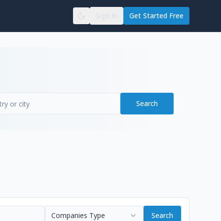
Sign In
Get Started Free
Search
Companies Type
Search