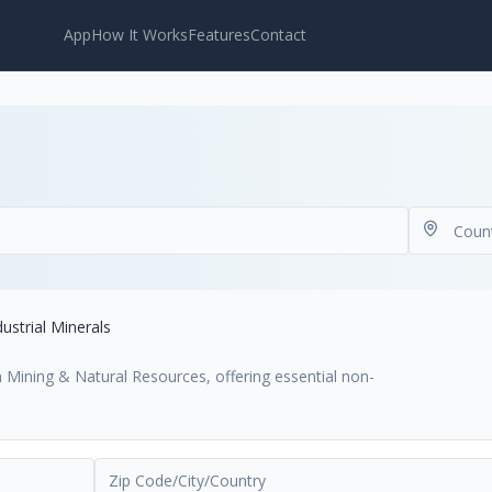
App
How It Works
Features
Contact
dustrial Minerals
hin Mining & Natural Resources, offering essential non-