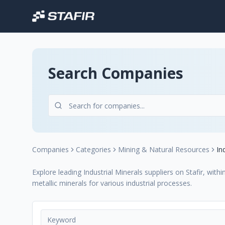
Search Companies
Companies
Categories
Mining & Natural Resources
In
Explore leading Industrial Minerals suppliers on Stafir, wit
metallic minerals for various industrial processes.