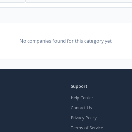
No companies found for this category yet.
Support
Help Center
Contact Us
Privacy Policy
Terms of Service