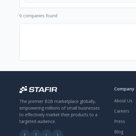
0 companies found
Company
About Us
The premier B2B marketplace globally,
empowering millions of small businesses
Careers
to effectively market their products to a
targeted audience.
Press
Blog
F
T
L
I