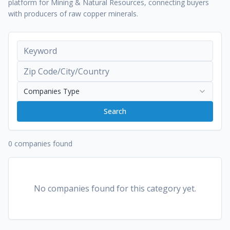
platform for Mining & Natural Resources, connecting buyers
with producers of raw copper minerals.
Companies Type
Search
0 companies found
No companies found for this category yet.