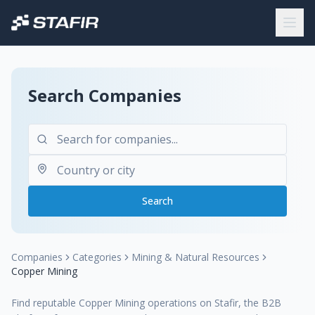
Search Companies
Search
Companies
Categories
Mining & Natural Resources
Copper Mining
Find reputable Copper Mining operations on Stafir, the B2B