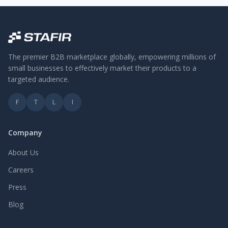
The premier B2B marketplace globally, empowering millions of
small businesses to effectively market their products to a
targeted audience.
F
T
L
I
Company
About Us
Careers
Press
Blog