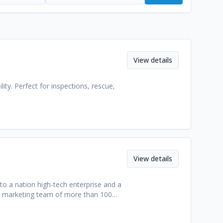
View details
ity. Perfect for inspections, rescue,
View details
o a nation high-tech enterprise and a
ave marketing team of more than 100
ccording to our technological
than 100 countries and region. We