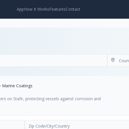
App
How It Works
Features
Contact
Marine Coatings
rs on Stafir, protecting vessels against corrosion and