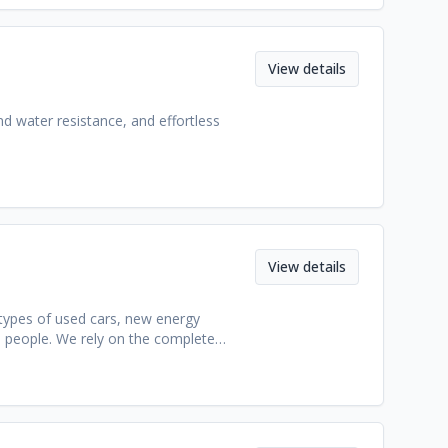
ipment.
View details
nd water resistance, and effortless
View details
 types of used cars, new energy
0 people. We rely on the complete
s, as well as a professional team with
ce. Our healthy and positive corporate
free services for our customers.