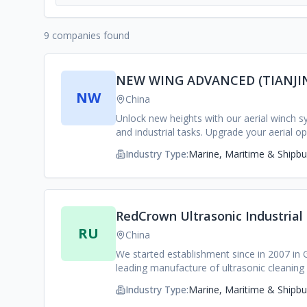
9 companies found
NEW WING ADVANCED (TIANJIN
NW
China
Unlock new heights with our aerial winch sy
and industrial tasks. Upgrade your aerial o
Industry Type:
Marine, Maritime & Shipbui
RedCrown Ultrasonic Industrial
RU
China
We started establishment since in 2007 in
leading manufacture of ultrasonic cleaning
people, professional & senior R&D of 65 p
Industry Type:
Marine, Maritime & Shipbui
innovation and keeping product improvemen