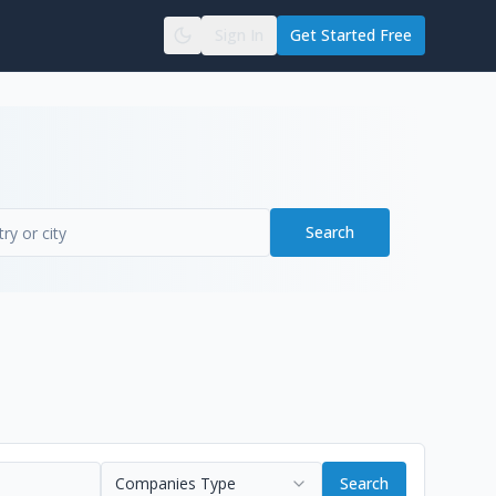
Sign In
Get Started Free
Search
Companies Type
Search