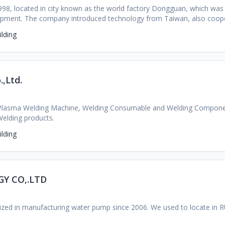
8, located in city known as the world factory Dongguan, which was 
quipment. The company introduced technology from Taiwan, also co
ons in china, such as Chongqing University, South China University o
lding
.,Ltd.
Plasma Welding Machine, Welding Consumable and Welding Componen
Welding products.
lding
Y CO,.LTD
lized in manufacturing water pump since 2006. We used to locate in 