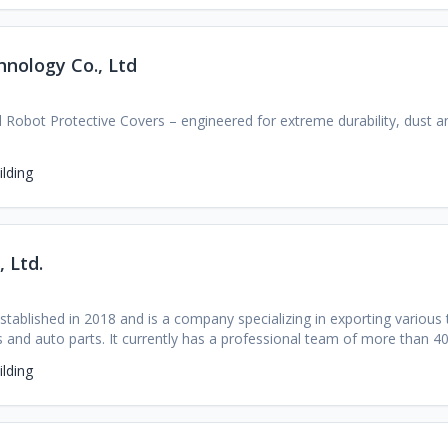
value integrated service solution provider of ultrasonic cleaning equ
nology Co., Ltd
ial Robot Protective Covers – engineered for extreme durability, dust a
lding
 Ltd.
stablished in 2018 and is a company specializing in exporting various
 and auto parts. It currently has a professional team of more than 4
ges of the Chinese automotive market, a huge inventory of automobile
lding
resources in the automotive industry and profound industry experien
s to find the best quality car sources, the lowest prices, and worry 