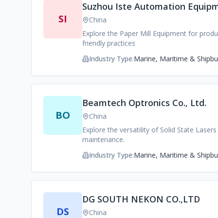
Suzhou Iste Automation Equipm
SI
China
Explore the Paper Mill Equipment for produ
friendly practices
Industry Type:
Marine, Maritime & Shipbui
Beamtech Optronics Co., Ltd.
BO
China
Explore the versatility of Solid State Lase
maintenance.
Industry Type:
Marine, Maritime & Shipbui
DG SOUTH NEKON CO.,LTD
DS
China