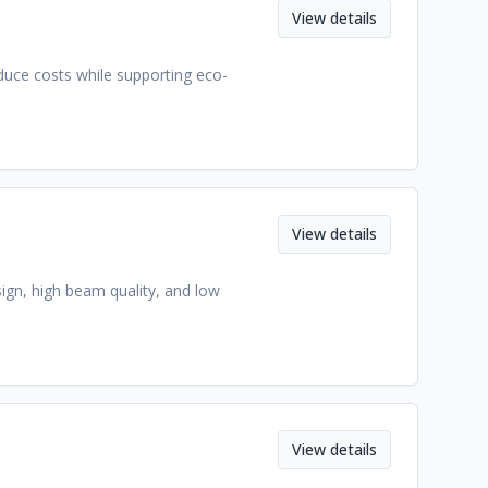
View details
duce costs while supporting eco-
View details
sign, high beam quality, and low
View details