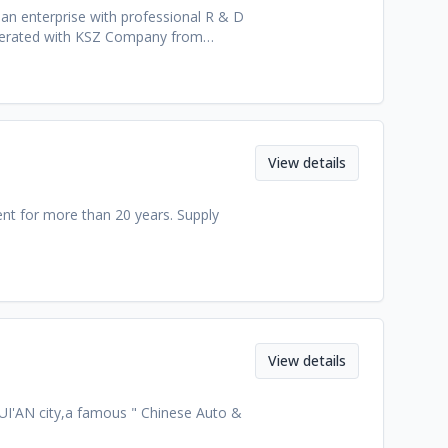
an enterprise with professional R & D
operated with KSZ Company from
f Technology.
View details
t for more than 20 years. Supply
View details
RUI'AN city,a famous " Chinese Auto &