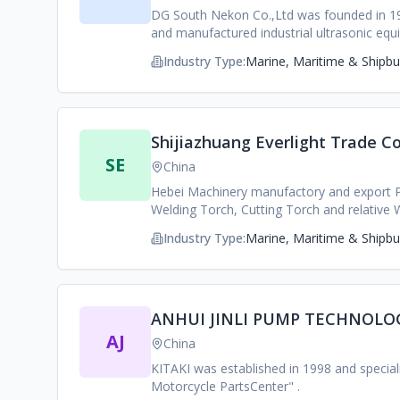
DG South Nekon Co.,Ltd was founded in 199
and manufactured industrial ultrasonic e
Germany and a number of research instituti
Industry Type:
Marine, Maritime & Shipbui
Shijiazhuang Everlight Trade Co
SE
China
Hebei Machinery manufactory and export 
Welding Torch, Cutting Torch and relative 
Industry Type:
Marine, Maritime & Shipbui
ANHUI JINLI PUMP TECHNOLOG
AJ
China
KITAKI was established in 1998 and specia
Motorcycle PartsCenter" .