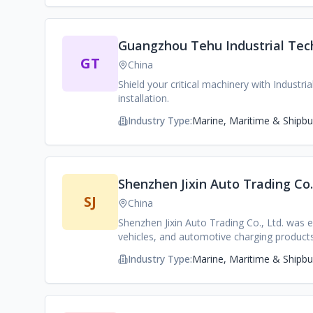
committed to becoming a world-leading full-
Guangzhou Tehu Industrial Tech
GT
China
Shield your critical machinery with Industr
installation.
Industry Type:
Marine, Maritime & Shipbui
Shenzhen Jixin Auto Trading Co.,
SJ
China
Shenzhen Jixin Auto Trading Co., Ltd. was e
vehicles, and automotive charging products
industrial chain and technological advanta
Industry Type:
Marine, Maritime & Shipbui
rich automotive procurement channels and 
culture and good employee benefits enable u