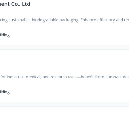
ent Co., Ltd
cing sustainable, biodegradable packaging. Enhance efficiency and re
lding
rs for industrial, medical, and research uses—benefit from compact de
lding