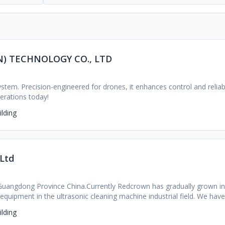
) TECHNOLOGY CO., LTD
stem. Precision-engineered for drones, it enhances control and reliabil
perations today!
lding
 Ltd
 Guangdong Province China.Currently Redcrown has gradually grown int
 equipment in the ultrasonic cleaning machine industrial field. We h
eople , manufacturing over300 people, 39,000 square meter factory,a
lding
t, We are providing quality products and excellent services to more 