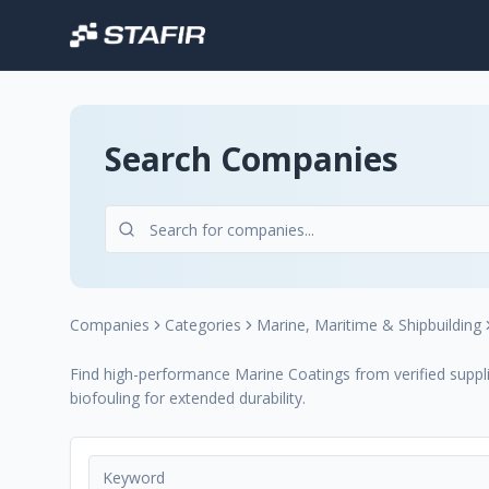
Search Companies
Companies
Categories
Marine, Maritime & Shipbuilding
Find high-performance Marine Coatings from verified supplie
biofouling for extended durability.