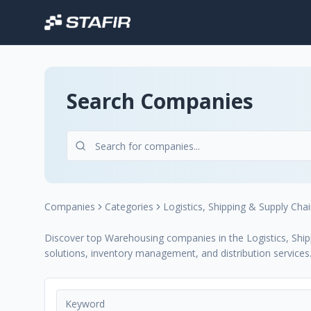
Search Companies
Companies
Categories
Logistics, Shipping & Supply Cha
Discover top Warehousing companies in the Logistics, Shipp
solutions, inventory management, and distribution services