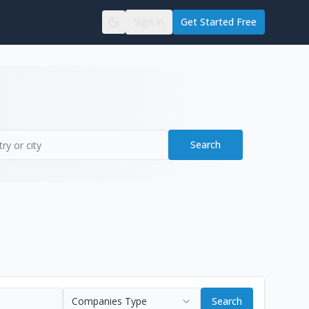
Sign In
Get Started Free
Search
Companies Type
Search