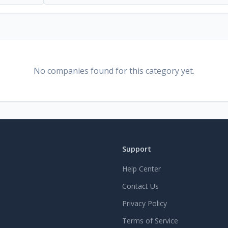
No companies found for this category yet.
Support
Help Center
Contact Us
Privacy Policy
Terms of Service