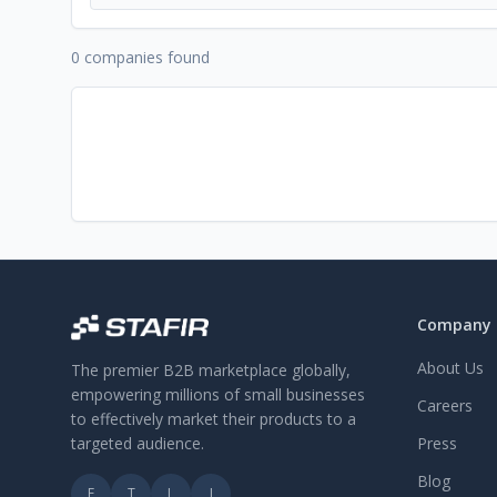
0 companies found
Company
About Us
The premier B2B marketplace globally,
empowering millions of small businesses
Careers
to effectively market their products to a
targeted audience.
Press
Blog
F
T
L
I