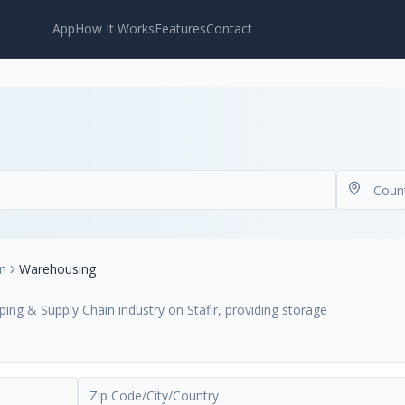
App
How It Works
Features
Contact
in
Warehousing
ing & Supply Chain industry on Stafir, providing storage
.