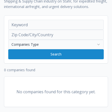
Shipping & Supply Chain industry on Stafir, for expedited freight,
international airfreight, and urgent delivery solutions.
Companies Type
Search
0 companies found
No companies found for this category yet.