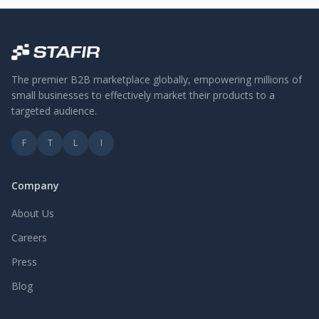
The premier B2B marketplace globally, empowering millions of
small businesses to effectively market their products to a
targeted audience.
F
T
L
I
Company
About Us
Careers
Press
Blog