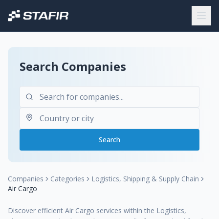
Search Companies
Search
Companies
Categories
Logistics, Shipping & Supply Chain
Air Cargo
Discover efficient Air Cargo services within the Logistics,