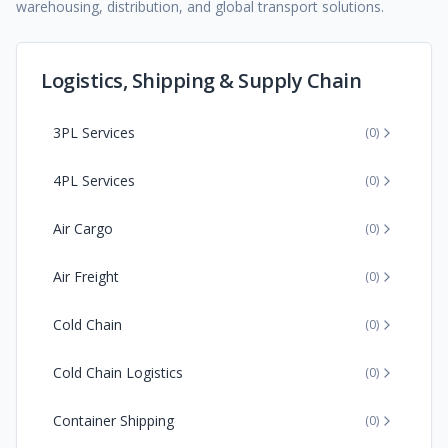
warehousing, distribution, and global transport solutions.
Logistics, Shipping & Supply Chain
3PL Services
(
0
)
4PL Services
(
0
)
Air Cargo
(
0
)
Air Freight
(
0
)
Cold Chain
(
0
)
Cold Chain Logistics
(
0
)
Container Shipping
(
0
)