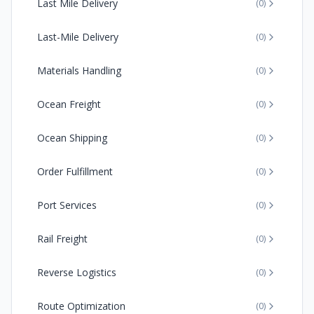
Last Mile Delivery
(
0
)
Last-Mile Delivery
(
0
)
Materials Handling
(
0
)
Ocean Freight
(
0
)
Ocean Shipping
(
0
)
Order Fulfillment
(
0
)
Port Services
(
0
)
Rail Freight
(
0
)
Reverse Logistics
(
0
)
Route Optimization
(
0
)