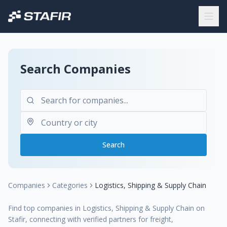
Search Companies
Search
Companies
Categories
Logistics, Shipping & Supply Chain
Find top companies in Logistics, Shipping & Supply Chain on
Stafir, connecting with verified partners for freight,