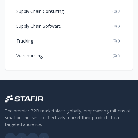
Supply Chain Consulting
(
0
)
Supply Chain Software
(
0
)
Trucking
(
0
)
Warehousing
(
0
)
The premier B2B marketplace globally, empowering millions of
small businesses to effectively market their products to a
targeted audience.