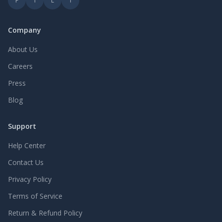
F
T
L
I
Company
About Us
Careers
Press
Blog
Support
Help Center
Contact Us
Privacy Policy
Terms of Service
Return & Refund Policy