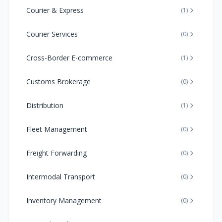
Courier & Express
(
1
)
Courier Services
(
0
)
Cross-Border E-commerce
(
1
)
Customs Brokerage
(
0
)
Distribution
(
1
)
Fleet Management
(
0
)
Freight Forwarding
(
0
)
Intermodal Transport
(
0
)
Inventory Management
(
0
)