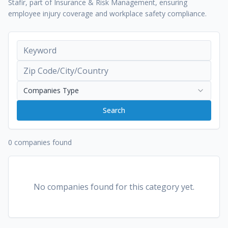
Stafir, part of Insurance & Risk Management, ensuring
employee injury coverage and workplace safety compliance.
Companies Type
Search
0 companies found
No companies found for this category yet.