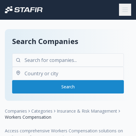
Search Companies
Search
Companies
Categories
Insurance & Risk Management
Workers Compensation
Access comprehensive Workers Compensation solutions on