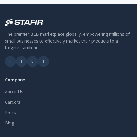
The premier B2B marketplace globally, empowering millions of
small businesses to effectively market their products to a
targeted audience.
F
T
L
I
Company
About Us
Careers
Press
Blog