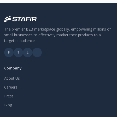
The premier B2B marketplace globally, empowering millions of
small businesses to effectively market their products to a
targeted audience.
F
T
L
I
Company
About Us
Careers
Press
Blog