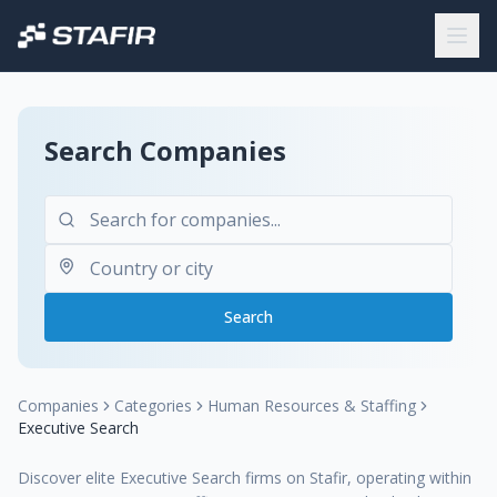
Search Companies
Search
Companies
Categories
Human Resources & Staffing
Executive Search
Discover elite Executive Search firms on Stafir, operating within