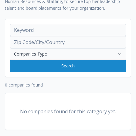
Human Resources & Staffing, to secure top-tier leadership
talent and board placements for your organization.
Companies Type
Search
0 companies found
No companies found for this category yet.