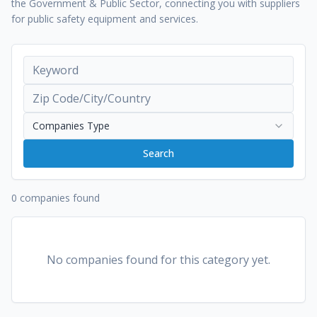
the Government & Public Sector, connecting you with suppliers
for public safety equipment and services.
Companies Type
Search
0 companies found
No companies found for this category yet.