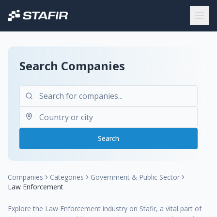
Search Companies
Search
Companies
Categories
Government & Public Sector
Law Enforcement
Explore the Law Enforcement industry on Stafir, a vital part of