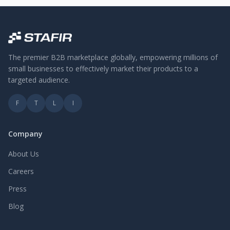
The premier B2B marketplace globally, empowering millions of
small businesses to effectively market their products to a
targeted audience.
F
T
L
I
Company
About Us
Careers
Press
Blog