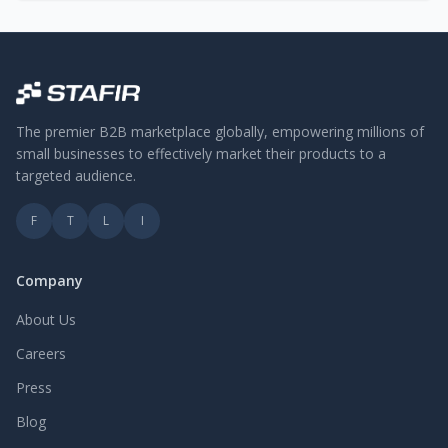
The premier B2B marketplace globally, empowering millions of
small businesses to effectively market their products to a
targeted audience.
F
T
L
I
Company
About Us
Careers
Press
Blog