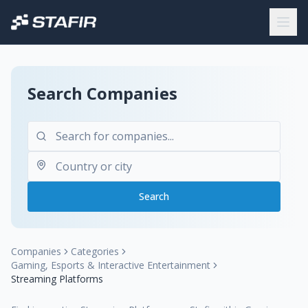
Search Companies
Search
Companies
Categories
Gaming, Esports & Interactive Entertainment
Streaming Platforms