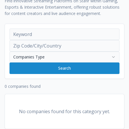
Find innovative Streaming Platforms on Stafir within Gaming,
Esports & Interactive Entertainment, offering robust solutions
for content creators and live audience engagement.
Companies Type
Search
0 companies found
No companies found for this category yet.