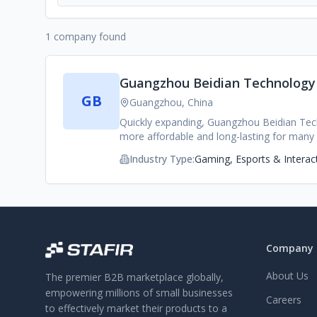
1 company found
Guangzhou Beidian Technology C
GB
Guangzhou, China
Quickly expanding, Guangzhou Beidian Tec
more affordable and long-lasting for many
accessories and portable power items in th
Industry Type:
Gaming, Esports & Interac
production, and a keen sense of customer 
charging adaptors, wireless charging acces
and brick-and-mortar vendors globally. Thro
offer a variety of compact, high capacity, c
consumer products. Additionally, all produc
any kind of ports, cables, or finishing tha
Company
get products to market faster than anyone 
Quality and Compliance: From their compone
About Us
The premier B2B marketplace globally,
thermal characteristics, charging consisten
RoHS, FCC and beyond. -Expert OEM/ODM Cap
empowering millions of small businesses
Careers
design toprototyping, tooling, final produ
to effectively market their products to a