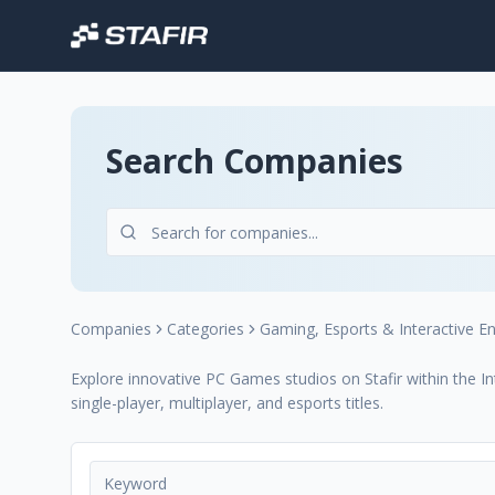
Search Companies
Companies
Categories
Gaming, Esports & Interactive E
Explore innovative PC Games studios on Stafir within the I
single-player, multiplayer, and esports titles.