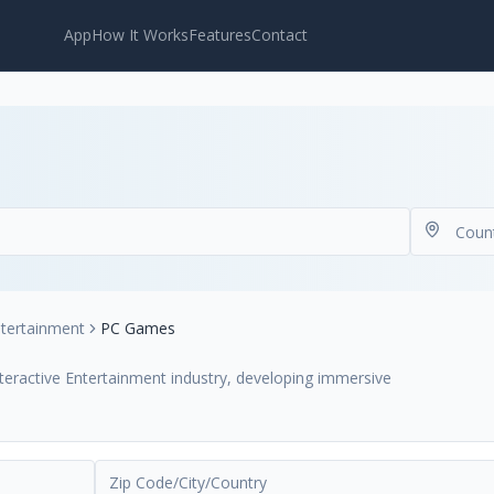
App
How It Works
Features
Contact
ntertainment
PC Games
nteractive Entertainment industry, developing immersive