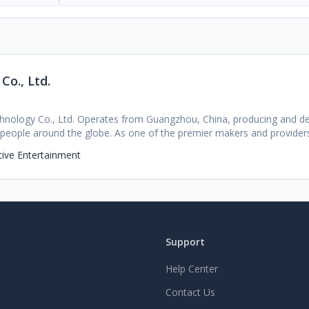
o., Ltd.
hnology Co., Ltd. Operates from Guangzhou, China, producing and de
 people around the globe. As one of the premier makers and provider
e global marketplace, Guangzhou Beidian prides itself on outstanding 
tive Entertainment
satisfaction. This makes their pre-made OEM/ODM ready product lines
sories and related equipment, a popular and viable choice for count
ugh their well-tuned and reliable supply chain and rigid quality contro
ertified safe power products to all their clientele and is compliant wi
ts are offered fully customizable for everything from battery capacit
t is necessary for specific branding or markets. The team at Guangzho
Support
else. Here's why partners around the world continue to select Guang
nts to the final assemblies, all products from Guangzhou Beidian un
Help Center
cy, and product longevity, and the team can source and certify to mos
abilities:The company has end-to-end expertise to assist in everythi
Contact Us
ct molding, Mass production, post sales service and everything in bet