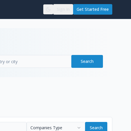
Sign In
Get Started Free
Search
Companies Type
Search