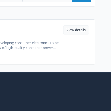
View details
veloping consumer electronics to be
s of high-quality consumer power
engineering standards, efficient
, including portable chargers,
less brand owners, e-commerce sellers,
l policies, Guangzhou Beidian is able to
th all major international benchmarks for
y and supported charging protocols to
u Beidian empowers their partners to
zhou Beidian Technology Co., Ltd: -
dergo rigorous testing in regards to
t relevant quality marks includingCE,
ng from initial concept and industrial
ween – making them an excellent