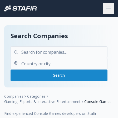
Search Companies
Search
Companies
Categories
Gaming, Esports & Interactive Entertainment
Console Games
Find experienced Console Games developers on Stafir,