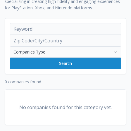
specializing in creating high-fidelity and engaging experiences
for PlayStation, Xbox, and Nintendo platforms.
Companies Type
Search
0 companies found
No companies found for this category yet.