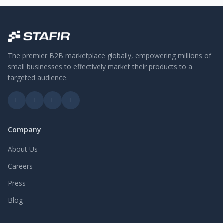
The premier B2B marketplace globally, empowering millions of
small businesses to effectively market their products to a
targeted audience.
F
T
L
I
Company
About Us
Careers
Press
Blog