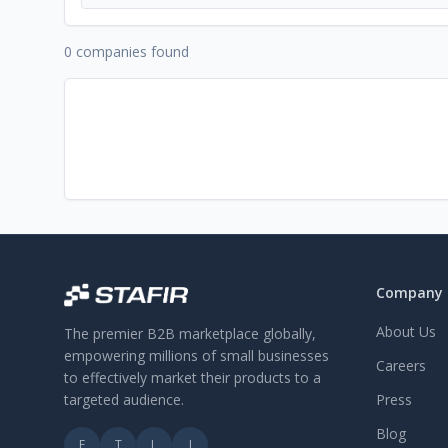
0 companies found
Company
About Us
The premier B2B marketplace globally,
empowering millions of small businesses
Careers
to effectively market their products to a
targeted audience.
Press
Blog
F
T
L
I