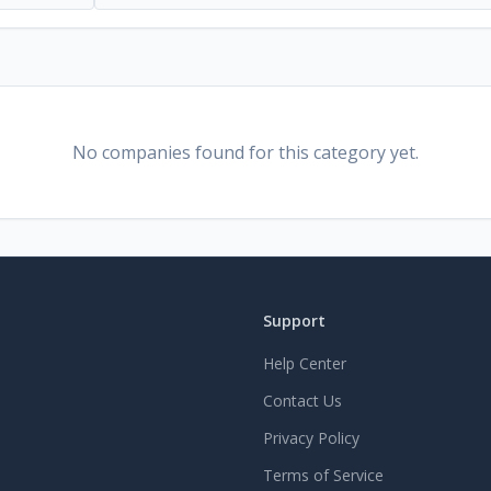
No companies found for this category yet.
Support
Help Center
Contact Us
Privacy Policy
Terms of Service