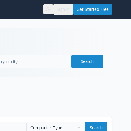
Sign In
Get Started Free
Search
Companies Type
Search