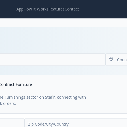
App
How It Works
Features
Contact
Contract Furniture
e Furnishings sector on Stafir, connecting with
k orders.