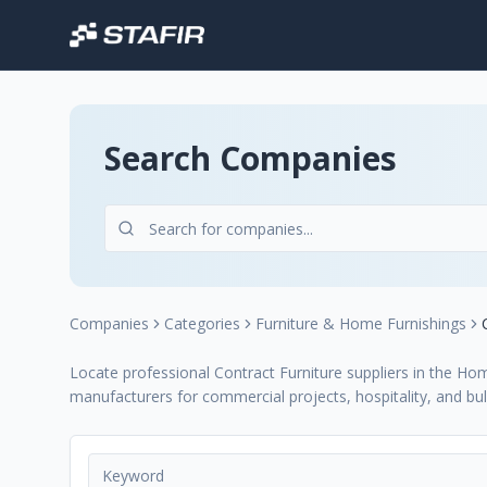
Search Companies
Companies
Categories
Furniture & Home Furnishings
Locate professional Contract Furniture suppliers in the Hom
manufacturers for commercial projects, hospitality, and bul