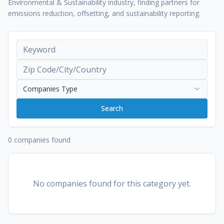
Environmental & Sustainability industry, finding partners for
emissions reduction, offsetting, and sustainability reporting.
Companies Type
Search
0 companies found
No companies found for this category yet.