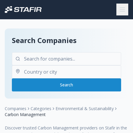
Search Companies
Search
Companies
Categories
Environmental & Sustainability
Carbon Management
Discover trusted Carbon Management providers on Stafir in the