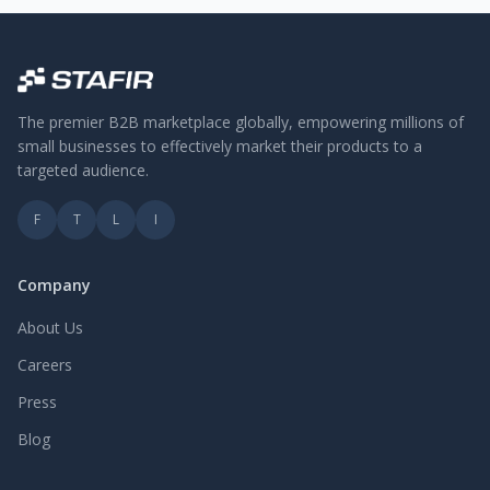
The premier B2B marketplace globally, empowering millions of
small businesses to effectively market their products to a
targeted audience.
F
T
L
I
Company
About Us
Careers
Press
Blog