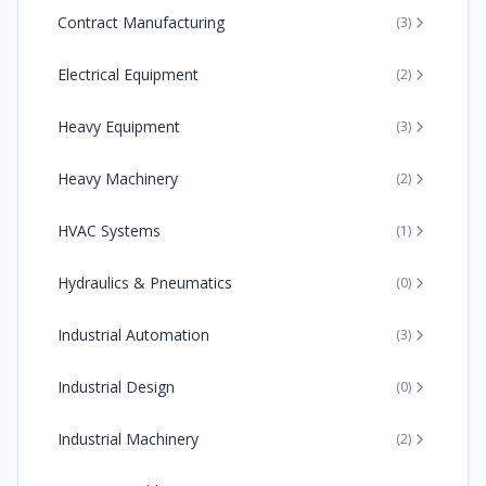
Contract Manufacturing
(
3
)
Electrical Equipment
(
2
)
Heavy Equipment
(
3
)
Heavy Machinery
(
2
)
HVAC Systems
(
1
)
Hydraulics & Pneumatics
(
0
)
Industrial Automation
(
3
)
Industrial Design
(
0
)
Industrial Machinery
(
2
)