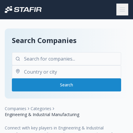
Search Companies
Search
Companies
Categories
Engineering & Industrial Manufacturing
Connect with key players in Engineering & Industrial