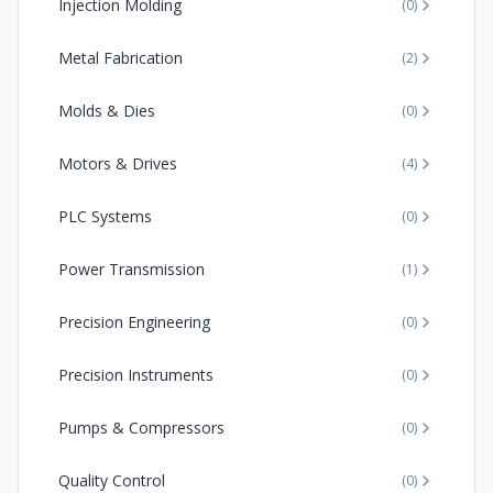
Injection Molding
(
0
)
Metal Fabrication
(
2
)
Molds & Dies
(
0
)
Motors & Drives
(
4
)
PLC Systems
(
0
)
Power Transmission
(
1
)
Precision Engineering
(
0
)
Precision Instruments
(
0
)
Pumps & Compressors
(
0
)
Quality Control
(
0
)