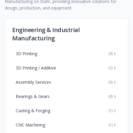
Manufacturing on Stafir, providing innovative solutions for
design, production, and equipment.
Engineering & Industrial
Manufacturing
3D Printing
(
0
)
3D Printing / Additive
(
2
)
Assembly Services
(
0
)
Bearings & Gears
(
0
)
Casting & Forging
(
1
)
CNC Machining
(
1
)