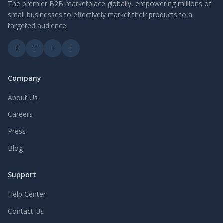
The premier B2B marketplace globally, empowering millions of
small businesses to effectively market their products to a
targeted audience.
F
T
L
I
Company
About Us
Careers
Press
Blog
Support
Help Center
Contact Us