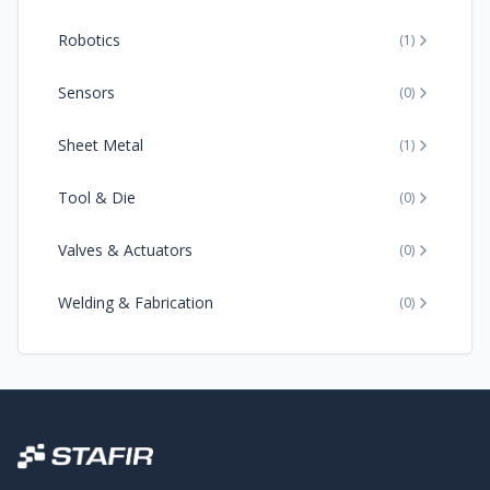
Robotics
(
1
)
Sensors
(
0
)
Sheet Metal
(
1
)
Tool & Die
(
0
)
Valves & Actuators
(
0
)
Welding & Fabrication
(
0
)