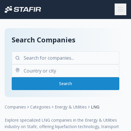
Search Companies
Search
Companies
Categories
Energy & Utilities
LNG
Explore specialized LNG companies in the Energy & Utilities
industry on Stafir, offering liquefaction technology, transport