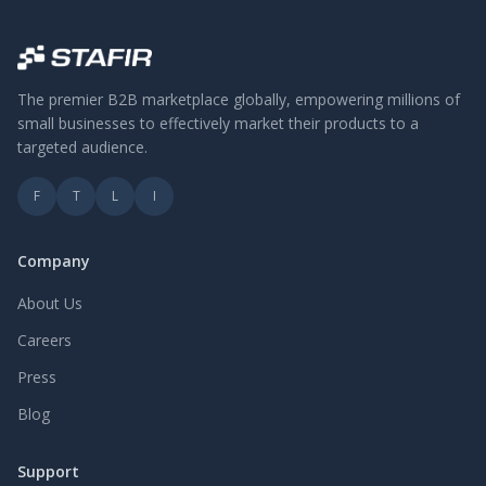
The premier B2B marketplace globally, empowering millions of
small businesses to effectively market their products to a
targeted audience.
F
T
L
I
Company
About Us
Careers
Press
Blog
Support