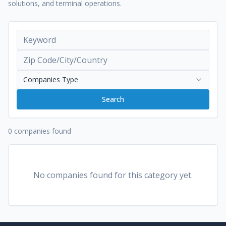
solutions, and terminal operations.
Companies Type
Search
0 companies found
No companies found for this category yet.