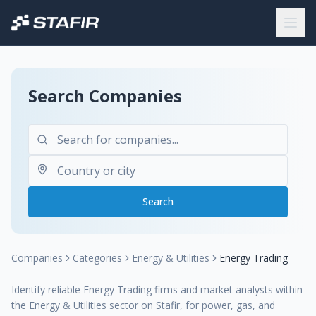
Search Companies
Search
Companies
Categories
Energy & Utilities
Energy Trading
Identify reliable Energy Trading firms and market analysts within
the Energy & Utilities sector on Stafir, for power, gas, and