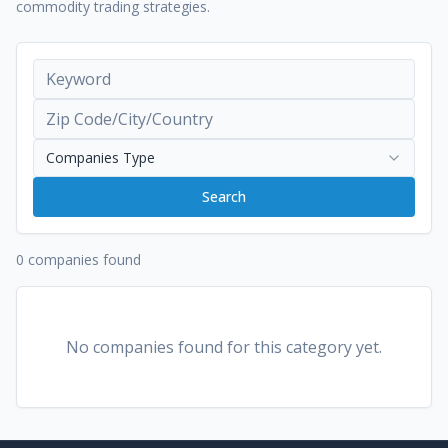
commodity trading strategies.
Companies Type
Search
0 companies found
No companies found for this category yet.