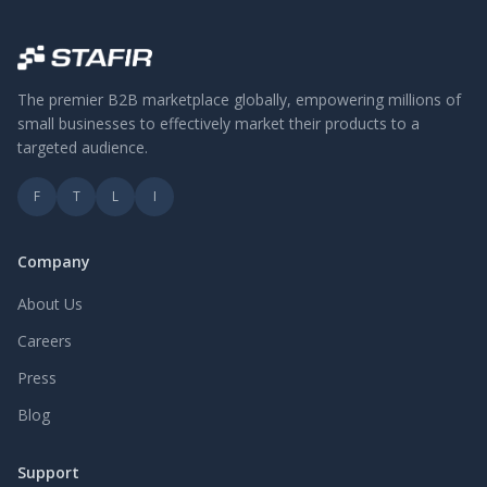
The premier B2B marketplace globally, empowering millions of
small businesses to effectively market their products to a
targeted audience.
F
T
L
I
Company
About Us
Careers
Press
Blog
Support