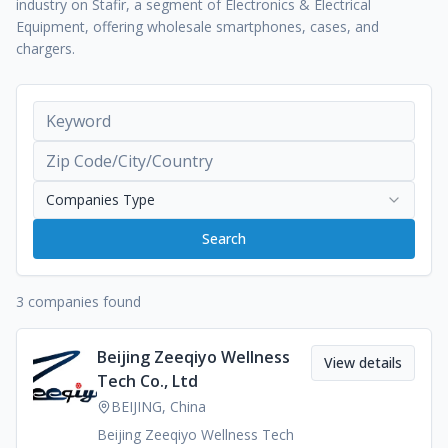
industry on Stafir, a segment of Electronics & Electrical
Equipment, offering wholesale smartphones, cases, and
chargers.
Companies Type
Search
3 companies found
Beijing Zeeqiyo Wellness
View details
Tech Co., Ltd
BEIJING, China
Beijing Zeeqiyo Wellness Tech