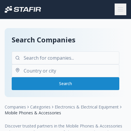
Search Companies
Search
Companies
Categories
Electronics & Electrical Equipment
Mobile Phones & Accessories
Discover trusted partners in the Mobile Phones & Accessories