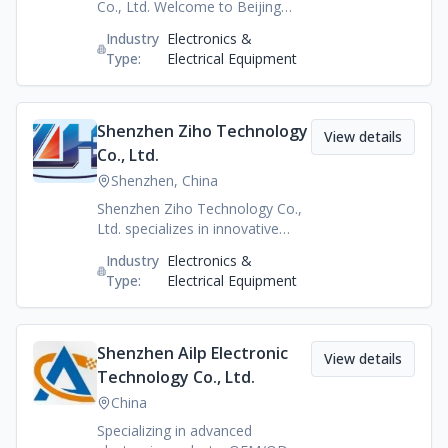
Co., Ltd. Welcome to Beijing
Zeeqiyo Wellness Tech Co., Ltd.
Industry
Electronics &
We focus on the most natural
Type:
Electrical Equipment
and innovative approach in
bringing holistic health.
Experience how you can live
your optimum life and take on
Shenzhen Ziho Technology
View details
the journey of achieving balance
Co., Ltd.
in your body and mind. Find out
Shenzhen, China
more on our innovative products
and start now!
Shenzhen Ziho Technology Co.,
Ltd. specializes in innovative
electronic products, technology
Industry
Electronics &
solutions, and reliable
Type:
Electrical Equipment
OEM/ODM manufacturing
services, providing high-quality
products for global markets.
Shenzhen Ailp Electronic
View details
Technology Co., Ltd.
China
Specializing in advanced