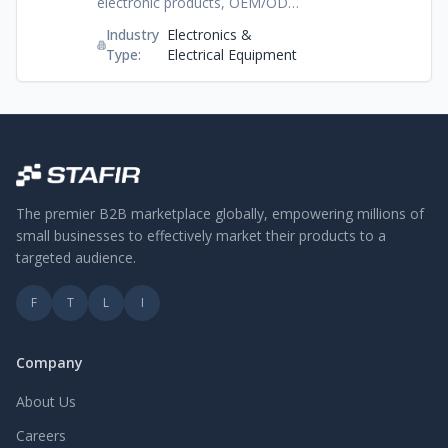
electronic products, OEM/ODM
services and dependable export
Industry
Electronics &
options, Shenzhen Ailp Electronic
Type:
Electrical Equipment
Technology Co., Ltd. Is
dedicated to providing top-tier
technology solutions for
worldwide demand.
The premier B2B marketplace globally, empowering millions of
small businesses to effectively market their products to a
targeted audience.
F
T
L
I
Company
About Us
Careers