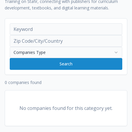
Training on Stafir, connecting with publishers for curriculum
development, textbooks, and digital learning materials.
Companies Type
Search
0 companies found
No companies found for this category yet.