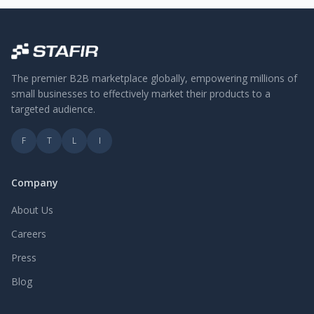
The premier B2B marketplace globally, empowering millions of
small businesses to effectively market their products to a
targeted audience.
F
T
L
I
Company
About Us
Careers
Press
Blog