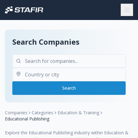
Search Companies
Search
Companies
Categories
Education & Training
Educational Publishing
Explore the Educational Publishing industry within Education &