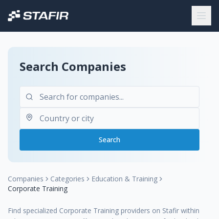
Search Companies
Search
Companies
Categories
Education & Training
Corporate Training
Find specialized Corporate Training providers on Stafir within