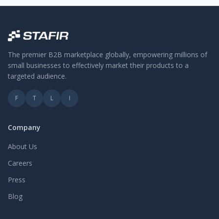
The premier B2B marketplace globally, empowering millions of
small businesses to effectively market their products to a
targeted audience.
F
T
L
I
Company
About Us
Careers
Press
Blog