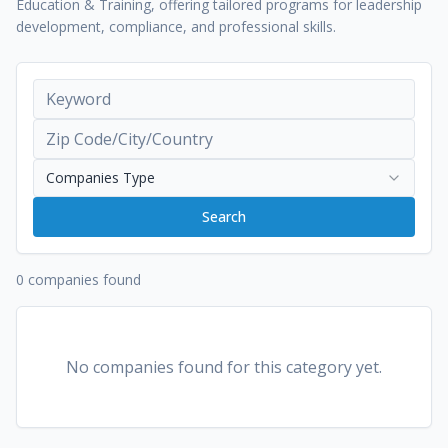
Education & Training, offering tailored programs for leadership
development, compliance, and professional skills.
Companies Type
Search
0 companies found
No companies found for this category yet.