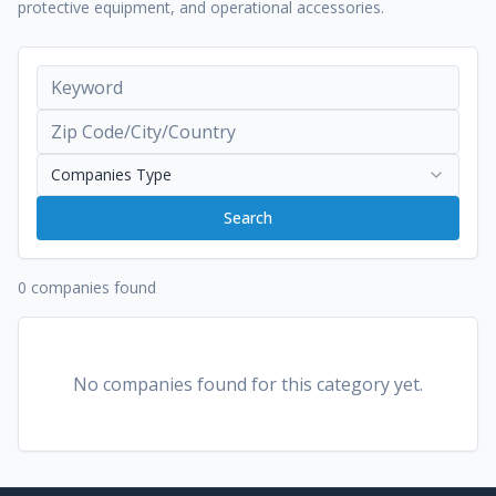
protective equipment, and operational accessories.
Companies Type
Search
0 companies found
No companies found for this category yet.