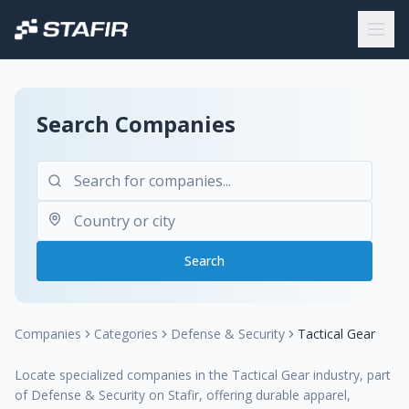
Search Companies
Search
Companies
Categories
Defense & Security
Tactical Gear
Locate specialized companies in the Tactical Gear industry, part
of Defense & Security on Stafir, offering durable apparel,