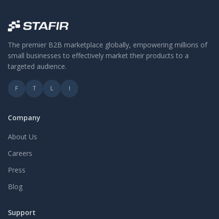
The premier B2B marketplace globally, empowering millions of
small businesses to effectively market their products to a
targeted audience.
F
T
L
I
Company
About Us
Careers
Press
Blog
Support