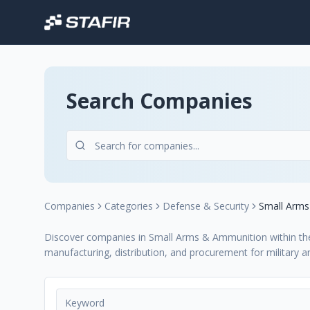
Search Companies
Companies
Categories
Defense & Security
Small Arm
Discover companies in Small Arms & Ammunition within the D
manufacturing, distribution, and procurement for military 