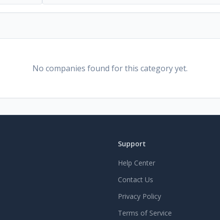
No companies found for this category yet.
Support
Help Center
Contact Us
Privacy Policy
Terms of Service