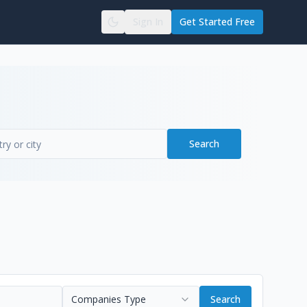
Sign In
Get Started Free
Search
Companies Type
Search