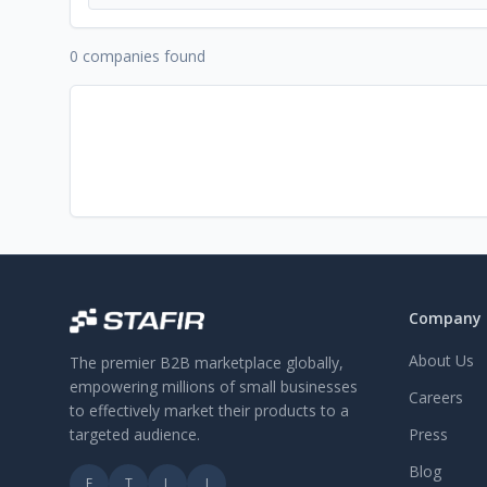
0 companies found
Company
About Us
The premier B2B marketplace globally,
empowering millions of small businesses
Careers
to effectively market their products to a
targeted audience.
Press
Blog
F
T
L
I