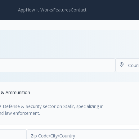
App
How It Works
Features
Contact
s & Ammunition
efense & Security sector on Stafir, specializing in
and law enforcement.