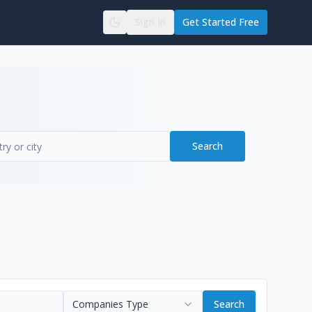
Sign In
Get Started Free
Search
Companies Type
Search