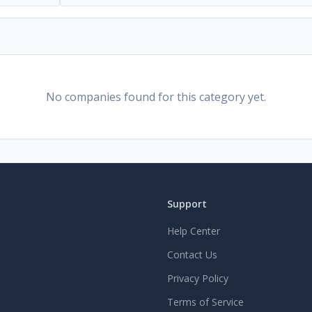
No companies found for this category yet.
Support
Help Center
Contact Us
Privacy Policy
Terms of Service