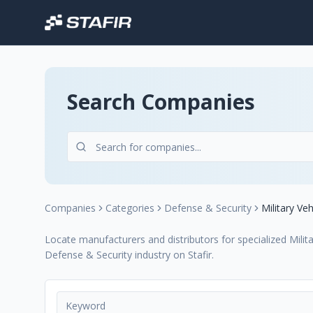
Search Companies
Companies
Categories
Defense & Security
Military Veh
Locate manufacturers and distributors for specialized Milita
Defense & Security industry on Stafir.