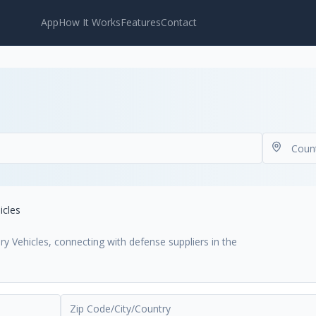
App
How It Works
Features
Contact
icles
ry Vehicles, connecting with defense suppliers in the