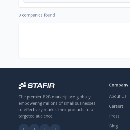
0 companies found
Company
About Us
The premier B2B marketplace globally,
empowering millions of small businesses
Careers
to effectively market their products to a
targeted audience.
Press
Blog
F
T
L
I