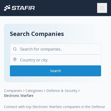
Search Companies
Search
Companies
Categories
Defense & Security
Electronic Warfare
Connect with top Electronic Warfare companies in the Defense