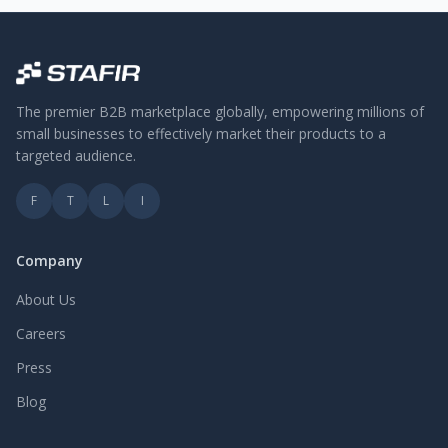
The premier B2B marketplace globally, empowering millions of
small businesses to effectively market their products to a
targeted audience.
F
T
L
I
Company
About Us
Careers
Press
Blog