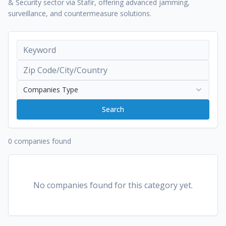
& Security sector via Stafir, offering advanced jamming,
surveillance, and countermeasure solutions.
Companies Type
Search
0 companies found
No companies found for this category yet.