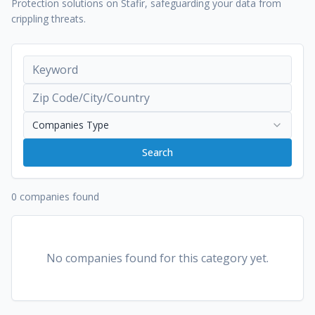
Protection solutions on Stafir, safeguarding your data from
crippling threats.
Companies Type
Search
0 companies found
No companies found for this category yet.