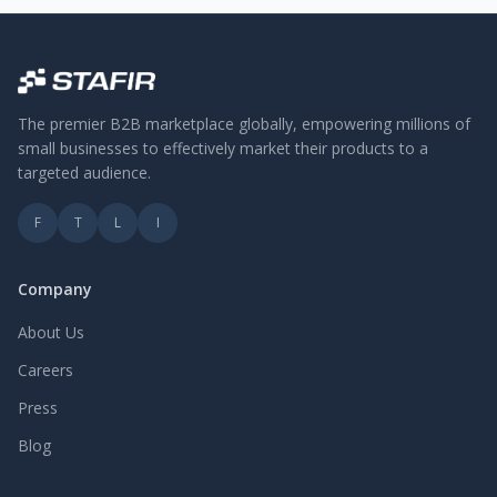
The premier B2B marketplace globally, empowering millions of
small businesses to effectively market their products to a
targeted audience.
F
T
L
I
Company
About Us
Careers
Press
Blog