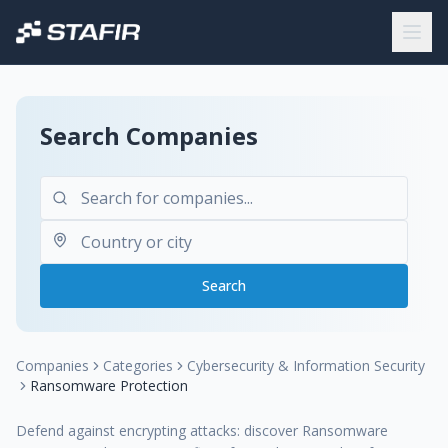
Search Companies
Search
Companies
Categories
Cybersecurity & Information Security
Ransomware Protection
Defend against encrypting attacks: discover Ransomware