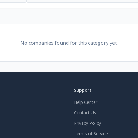
No companies found for this category yet.
Support
Help Center
Contact Us
Privacy Policy
Terms of Service