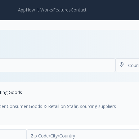
App
How It Works
Features
Contact
ting Goods
der Consumer Goods & Retail on Stafir, sourcing suppliers