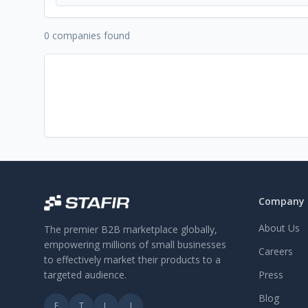
0 companies found
Company
About Us
The premier B2B marketplace globally,
empowering millions of small businesses
Careers
to effectively market their products to a
targeted audience.
Press
Blog
F
T
L
I