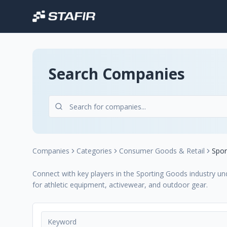
Search Companies
Companies
Categories
Consumer Goods & Retail
Spor
Connect with key players in the Sporting Goods industry un
for athletic equipment, activewear, and outdoor gear.