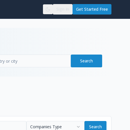
Sign In
Get Started Free
Search
Companies Type
Search