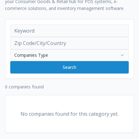
your Consumer Goods & Retail hub for POS systems, e-
commerce solutions, and inventory management software.
Companies Type
Search
0 companies found
No companies found for this category yet.