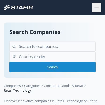
Search Companies
Search
Companies
Categories
Consumer Goods & Retail
Retail Technology
Discover innovative companies in Retail Technology on Stafir,