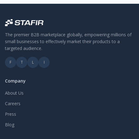
The premier B2B marketplace globally, empowering millions of
small businesses to effectively market their products to a
targeted audience.
F
T
L
I
Company
About Us
Careers
Press
Blog