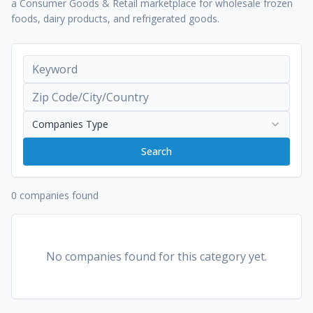
a Consumer Goods & Retail marketplace for wholesale frozen
foods, dairy products, and refrigerated goods.
Companies Type
Search
0 companies found
No companies found for this category yet.