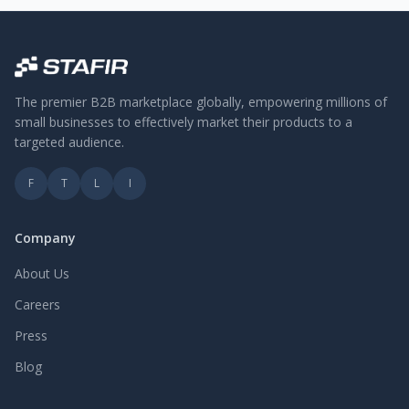
The premier B2B marketplace globally, empowering millions of
small businesses to effectively market their products to a
targeted audience.
F
T
L
I
Company
About Us
Careers
Press
Blog