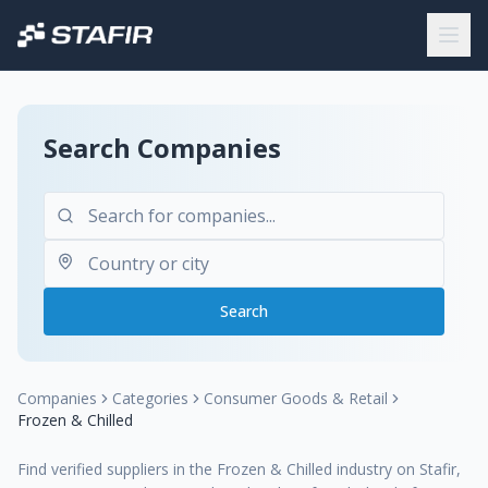
Search Companies
Search
Companies
Categories
Consumer Goods & Retail
Frozen & Chilled
Find verified suppliers in the Frozen & Chilled industry on Stafir,