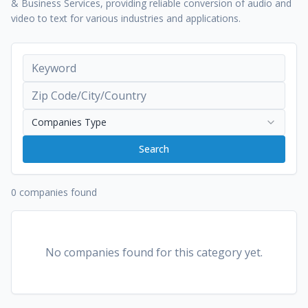
& Business Services, providing reliable conversion of audio and
video to text for various industries and applications.
Companies Type
Search
0 companies found
No companies found for this category yet.