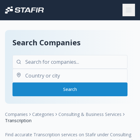
Search Companies
Search
Companies
Categories
Consulting & Business Services
Transcription
Find accurate Transcription services on Stafir under Consulting