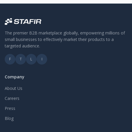
The premier B2B marketplace globally, empowering millions of
small businesses to effectively market their products to a
targeted audience.
F
T
L
I
Company
About Us
Careers
Press
Blog