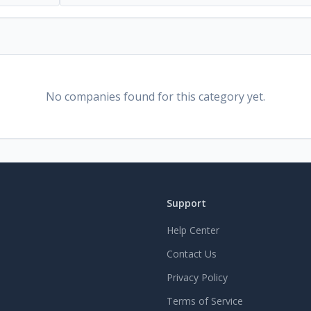
No companies found for this category yet.
Support
Help Center
Contact Us
Privacy Policy
Terms of Service