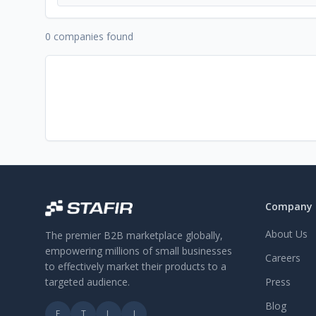
0 companies found
Company
About Us
The premier B2B marketplace globally,
empowering millions of small businesses
Careers
to effectively market their products to a
targeted audience.
Press
Blog
F
T
L
I