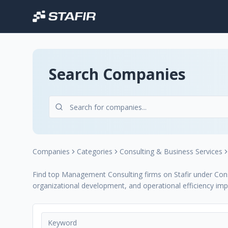
Search Companies
Companies
Categories
Consulting & Business Services
Find top Management Consulting firms on Stafir under Consu
organizational development, and operational efficiency im