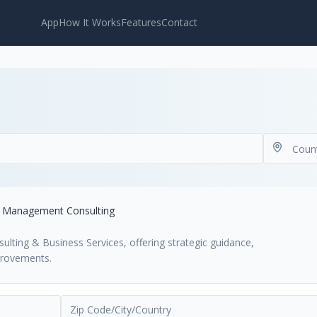
App
How It Works
Features
Contact
Management Consulting
lting & Business Services, offering strategic guidance,
provements.