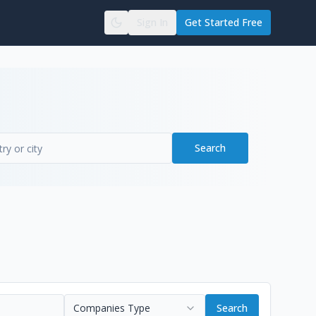
Sign In
Get Started Free
Search
Companies Type
Search