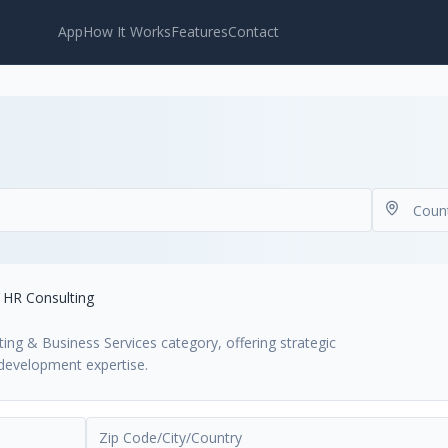
App
How It Works
Features
Contact
HR Consulting
ting & Business Services category, offering strategic
development expertise.