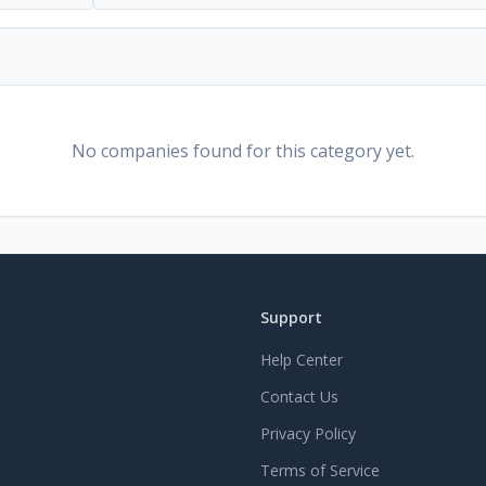
No companies found for this category yet.
Support
Help Center
Contact Us
Privacy Policy
Terms of Service