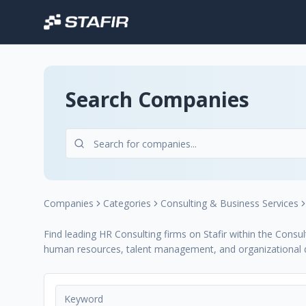
Search Companies
Companies
Categories
Consulting & Business Services
Find leading HR Consulting firms on Stafir within the Consul
human resources, talent management, and organizational 