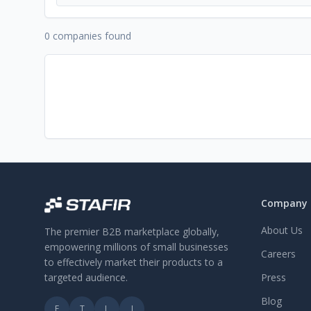
0 companies found
Company
About Us
The premier B2B marketplace globally,
empowering millions of small businesses
Careers
to effectively market their products to a
targeted audience.
Press
Blog
F
T
L
I