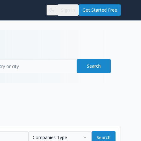
Sign In
Get Started Free
Search
Companies Type
Search