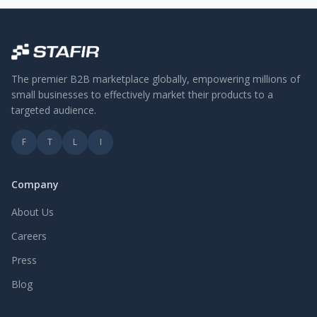
The premier B2B marketplace globally, empowering millions of
small businesses to effectively market their products to a
targeted audience.
F
T
L
I
Company
About Us
Careers
Press
Blog