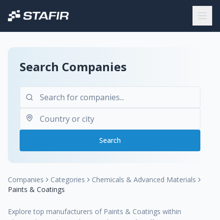
Search Companies
Search
Companies
Categories
Chemicals & Advanced Materials
Paints & Coatings
Explore top manufacturers of Paints & Coatings within