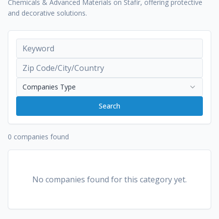
Chemicals & Advanced Materials on Stafir, offering protective
and decorative solutions.
Companies Type
Search
0 companies found
No companies found for this category yet.