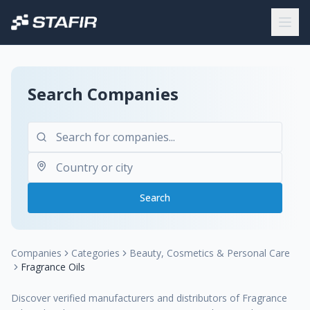
Search Companies
Search
Companies
Categories
Beauty, Cosmetics & Personal Care
Fragrance Oils
Discover verified manufacturers and distributors of Fragrance