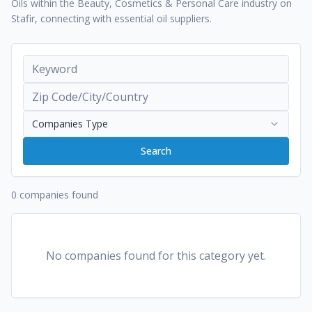
Oils within the Beauty, Cosmetics & Personal Care industry on
Stafir, connecting with essential oil suppliers.
Companies Type
Search
0 companies found
No companies found for this category yet.