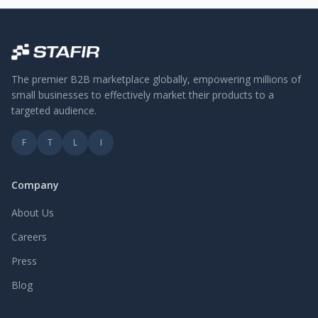
The premier B2B marketplace globally, empowering millions of
small businesses to effectively market their products to a
targeted audience.
F
T
L
I
Company
About Us
Careers
Press
Blog