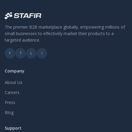
The premier B2B marketplace globally, empowering millions of
small businesses to effectively market their products to a
targeted audience.
F
T
L
I
Company
About Us
Careers
Press
Blog
Support