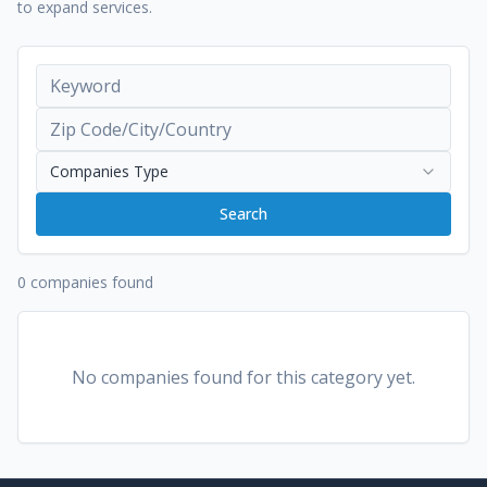
to expand services.
Companies Type
Search
0 companies found
No companies found for this category yet.