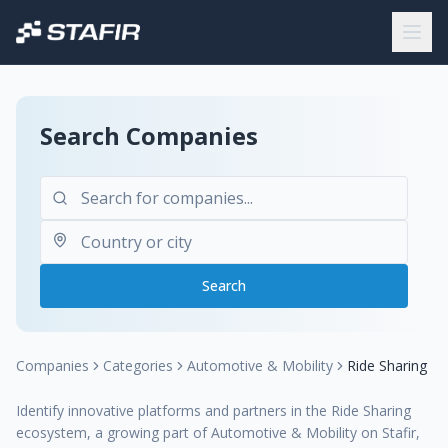
Search Companies
Search
Companies
Categories
Automotive & Mobility
Ride Sharing
Identify innovative platforms and partners in the Ride Sharing
ecosystem, a growing part of Automotive & Mobility on Stafir,