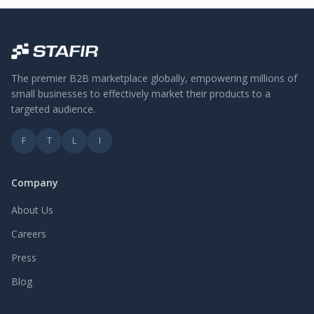
The premier B2B marketplace globally, empowering millions of
small businesses to effectively market their products to a
targeted audience.
F
T
L
I
Company
About Us
Careers
Press
Blog