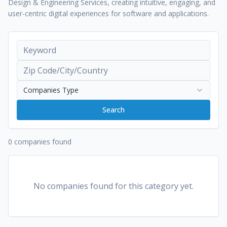
Design & Engineering Services, creating intuitive, engaging, and
user-centric digital experiences for software and applications.
Companies Type
Search
0 companies found
No companies found for this category yet.