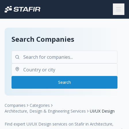
Search Companies
Search
Companies
Categories
Architecture, Design & Engineering Services
UI/UX Design
Find expert UI/UX Design services on Stafir in Architecture,